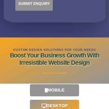
SUBMIT ENQUIRY
CUSTOM DESIGN SOLUTIONS FOR YOUR NEEDS
Boost Your Business Growth With
Irresistible Website Design
MOBILE
DESKTOP