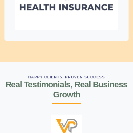
HAPPY CLIENTS, PROVEN SUCCESS
Real Testimonials, Real Business
Growth