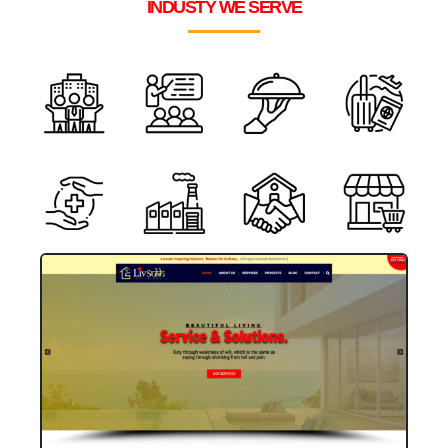
INDUSTY WE SERVE