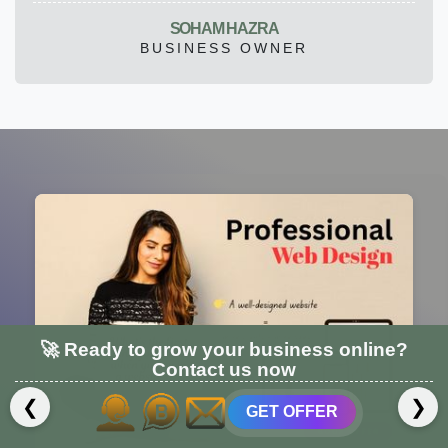
SOHAM HAZRA
BUSINESS OWNER
🚀 Ready to grow your business online?
Contact us now
❮
❯
GET OFFER