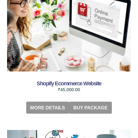
Shopify Ecommerce Website
₹
45,000.00
MORE DETAILS
BUY PACKAGE