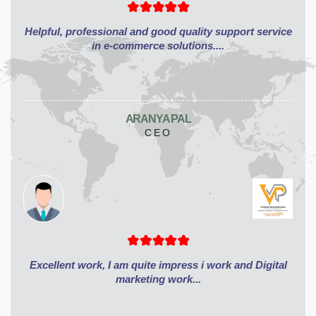
Helpful, professional and good quality support service
in e-commerce solutions....
ARANYA PAL
CEO
Excellent work, I am quite impress i work and Digital
marketing work...