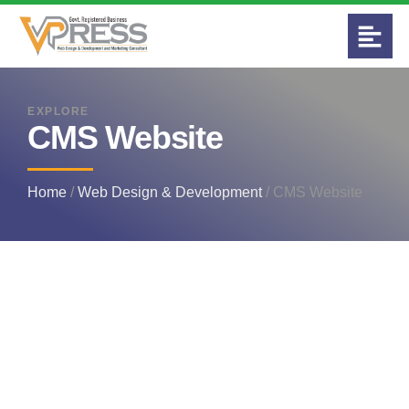
EXPLORE
CMS Website
Home
/
Web Design & Development
/ CMS Website