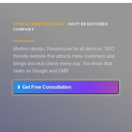
VPRESS WEB DESIGNER |
GOVT REGISTERED
COMPANY
Modern design, Responsive for all devices, SEO
friendly website that attracts more customers and
brings you real clients every day. You know that
ranks on Google and GMB
📱 Get Free Consultation