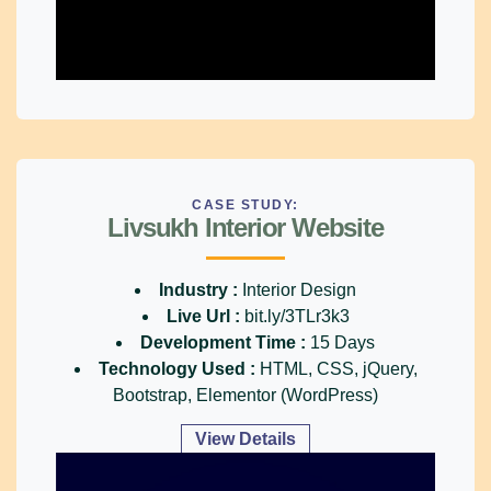
CASE STUDY:
Livsukh Interior Website
Industry :
Interior Design
Live Url :
bit.ly/3TLr3k3
Development Time :
15 Days
Technology Used :
HTML, CSS, jQuery,
Bootstrap, Elementor (WordPress)
View Details