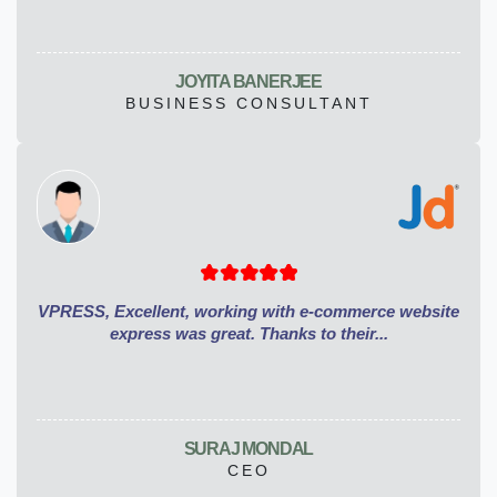
JOYITA BANERJEE
BUSINESS CONSULTANT
VPRESS, Excellent, working with e-commerce website
express was great. Thanks to their...
SURAJ MONDAL
CEO