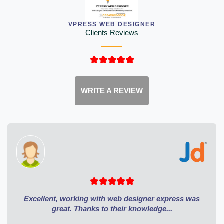
VPRESS WEB DESIGNER
Clients Reviews
WRITE A REVIEW
Excellent, working with web designer express was
great. Thanks to their knowledge...