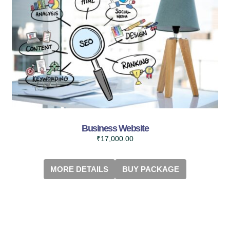
Business Website
₹
17,000.00
MORE DETAILS
BUY PACKAGE