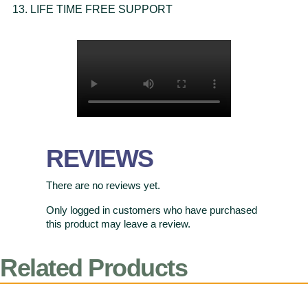
LIFE TIME FREE SUPPORT
REVIEWS
There are no reviews yet.
Only logged in customers who have purchased
this product may leave a review.
Related Products