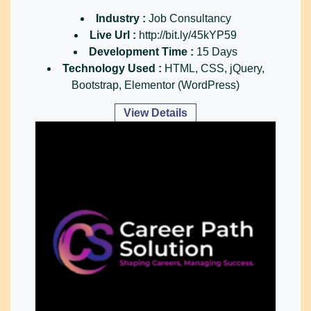
Industry :
Job Consultancy
Live Url :
http://bit.ly/45kYP59
Development Time :
15 Days
Technology Used :
HTML, CSS, jQuery,
Bootstrap, Elementor (WordPress)
View Details