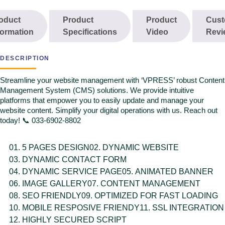
SEO FRIENDLY
oduct
Product
Product
Cust
OPTIMIZED FOR FAST LOADING
formation
Specifications
Video
Revi
MOBILE RESPOSIVE FRIENDY
SSL INTEGRATION
HIGHLY SECURED SCRIPT
DESCRIPTION
LIFE TIME FREE SUPPORT
Streamline your website management with ‘VPRESS’ robust Content
Management System (CMS) solutions. We provide intuitive
platforms that empower you to easily update and manage your
website content. Simplify your digital operations with us. Reach out
today! 📞 033-6902-8802
5 PAGES DESIGN
DYNAMIC WEBSITE
DYNAMIC CONTACT FORM
DYNAMIC SERVICE PAGE
ANIMATED BANNER
IMAGE GALLERY
CONTENT MANAGEMENT
SEO FRIENDLY
OPTIMIZED FOR FAST LOADING
MOBILE RESPOSIVE FRIENDY
SSL INTEGRATION
HIGHLY SECURED SCRIPT