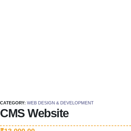
CATEGORY:
WEB DESIGN & DEVELOPMENT
CMS Website