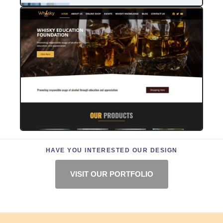
HAVE YOU INTERESTED OUR DESIGN
VISIT OUR PORTFOLIO