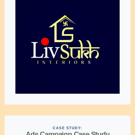
CASE STUDY:
Ads Campaign Case Study