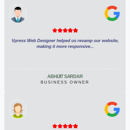
Vpress Web Designer helped us revamp our website,
making it more responsive...
ABHIJIT SARDAR
BUSINESS OWNER