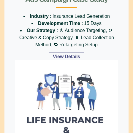
Industry :
Insurance Lead Generation
Development Time :
15 Days
Our Strategy :
🎯 Audience Targeting, 🎨
Creative & Copy Strategy, 📱 Lead Collection
Method, 🔁 Retargeting Setup
View Details