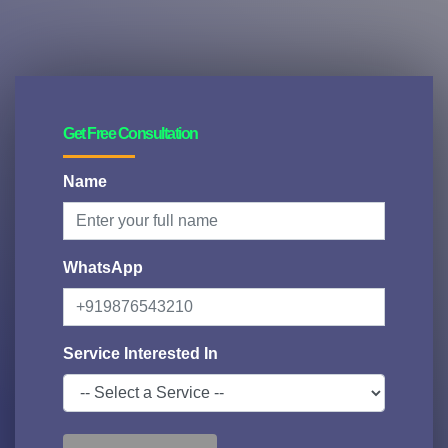
Get Free Consultation
Name
WhatsApp
Service Interested In