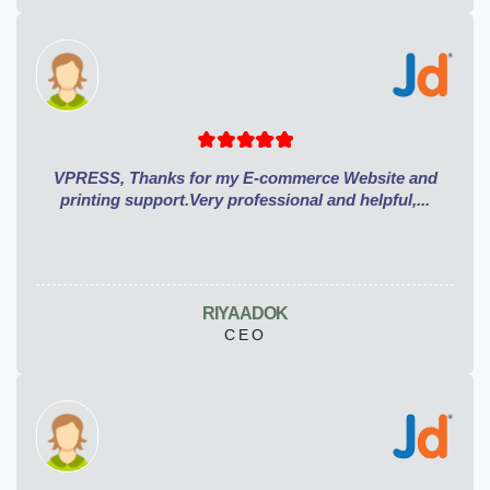
VPRESS, Thanks for my E-commerce Website and
printing support.Very professional and helpful,...
RIYA ADOK
CEO