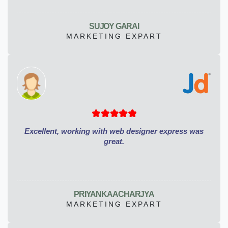
SUJOY GARAI
MARKETING EXPART
Excellent, working with web designer express was
great.
PRIYANKA ACHARJYA
MARKETING EXPART