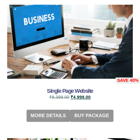
SAVE
40%
Single Page Website
₹
8,399.00
₹
4,999.00
MORE DETAILS
BUY PACKAGE