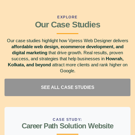
EXPLORE
Our Case Studies
Our case studies highlight how Vpress Web Designer delivers
affordable web design, ecommerce development, and
digital marketing
that drive growth. Real results, proven
success, and strategies that help businesses in
Howrah,
Kolkata, and beyond
attract more clients and rank higher on
Google.
SEE ALL CASE STUDIES
CASE STUDY:
Career Path Solution Website