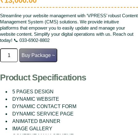
₹
13,000.00
Streamline your website management with ‘VPRESS’ robust Content
Management System (CMS) solutions. We provide intuitive
platforms that empower you to easily update and manage your
website content. Simplify your digital operations with us. Reach out
today! 📞 033-6902-8802
CMS
Buy Package ~
Website
quantity
Product Specifications
5 PAGES DESIGN
DYNAMIC WEBSITE
DYNAMIC CONTACT FORM
DYNAMIC SERVICE PAGE
ANIMATED BANNER
IMAGE GALLERY
CONTENT MANAGEMENT