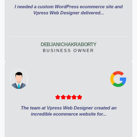
I needed a custom WordPress ecommerce site and
Vpress Web Designer delivered...
DEBJANI CHAKRABORTY
BUSINESS OWNER
The team at Vpress Web Designer created an
incredible ecommerce website for...