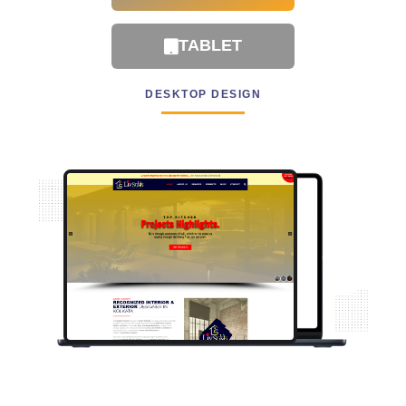
TABLET
DESKTOP DESIGN