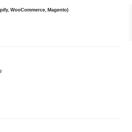
pify, WooCommerce, Magento)
g: