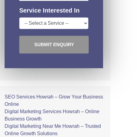
Service Interested In
SUBMIT ENQUIRY
SEO Services Howrah – Grow Your Business
Online
Digital Marketing Services Howrah – Online
Business Growth
Digital Marketing Near Me Howrah – Trusted
Online Growth Solutions