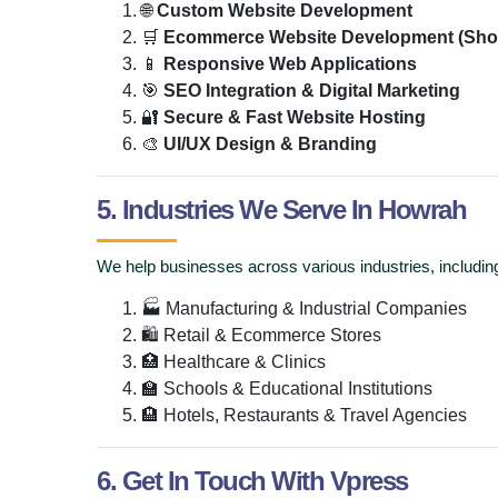
🌐
Custom Website Development
🛒
Ecommerce Website Development (Sho
📱
Responsive Web Applications
🎯
SEO Integration & Digital Marketing
🔐
Secure & Fast Website Hosting
🎨
UI/UX Design & Branding
5. Industries We Serve In Howrah
We help businesses across various industries, includin
🏭 Manufacturing & Industrial Companies
🛍 Retail & Ecommerce Stores
🏥 Healthcare & Clinics
🏫 Schools & Educational Institutions
🏨 Hotels, Restaurants & Travel Agencies
6. Get In Touch With Vpress