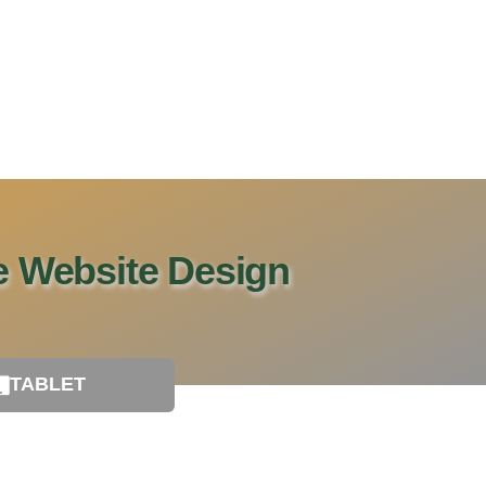
le Website Design
TABLET