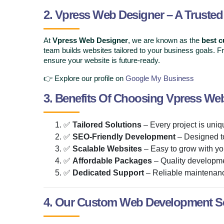
2. Vpress Web Designer – A Truste
At
Vpress Web Designer
, we are known as the
best 
team builds websites tailored to your business goals.
ensure your website is future-ready.
👉 Explore our profile on
Google My Business
3. Benefits Of Choosing Vpress We
✅
Tailored Solutions
– Every project is uniq
✅
SEO-Friendly Development
– Designed t
✅
Scalable Websites
– Easy to grow with yo
✅
Affordable Packages
– Quality developmen
✅
Dedicated Support
– Reliable maintenan
4. Our Custom Web Development Se