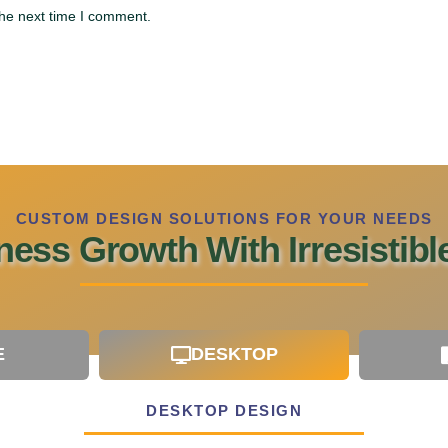
the next time I comment.
CUSTOM DESIGN SOLUTIONS FOR YOUR NEEDS
ess Growth With Irresistib
E
DESKTOP
DESKTOP DESIGN