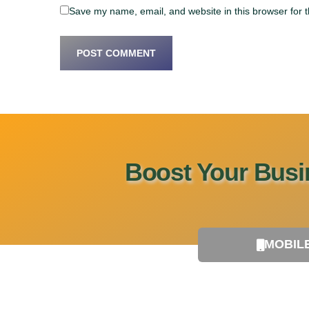
Save my name, email, and website in this browser for 
Boost Your Busin
MOBIL