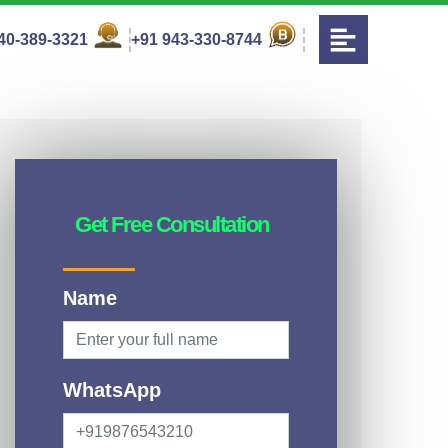
40-389-3321
+91 943-330-8744
Get Free Consultation
Name
WhatsApp