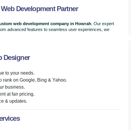
d Web Development Partner
custom web development company in Howrah
. Our expert
 From advanced features to seamless user experiences, we
b Designer
ue to your needs.
o rank on Google, Bing & Yahoo.
ur business.
t at fair pricing.
ce & updates.
rvices