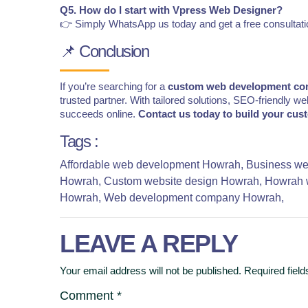
Q5. How do I start with Vpress Web Designer?
👉 Simply WhatsApp us today and get a free consultati
📌 Conclusion
If you’re searching for a
custom web development co
trusted partner. With tailored solutions, SEO-friendly 
succeeds online.
Contact us today to build your cus
Tags :
Affordable web development Howrah,
Business we
Howrah,
Custom website design Howrah,
Howrah 
Howrah,
Web development company Howrah,
LEAVE A REPLY
Your email address will not be published.
Required fiel
Comment
*