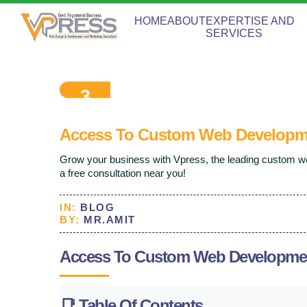
HOME
ABOUT
EXPERTISE AND
SERVICES
3
Sep
2025
Access To Custom Web Developm
Grow your business with Vpress, the leading custom
a free consultation near you!
IN:
BLOG
BY:
MR.AMIT
Access To Custom Web Developme
📑
Table Of Contents