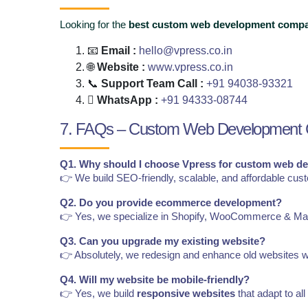
Looking for the
best custom web development compa
📧
Email :
hello@vpress.co.in
🌐
Website :
www.vpress.co.in
📞
Support Team Call :
+91 94038-93321
WhatsApp :
+91 94333-08744
7. FAQs – Custom Web Development
Q1. Why should I choose Vpress for custom web d
👉 We build SEO-friendly, scalable, and affordable cus
Q2. Do you provide ecommerce development?
👉 Yes, we specialize in Shopify, WooCommerce & Ma
Q3. Can you upgrade my existing website?
👉 Absolutely, we redesign and enhance old websites w
Q4. Will my website be mobile-friendly?
👉 Yes, we build
responsive websites
that adapt to all