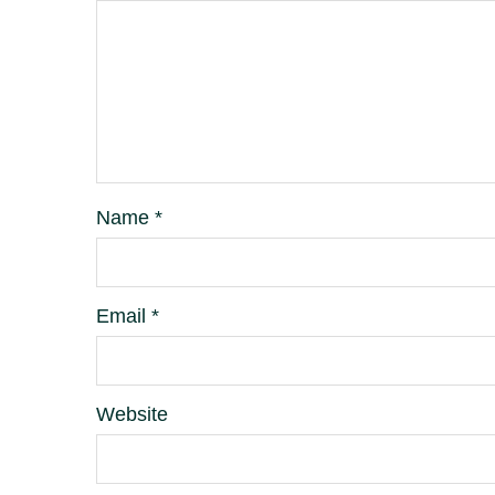
Name
*
Email
*
Website