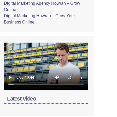
Digital Marketing Agency Howrah – Grow
Online
Digital Marketing Howrah – Grow Your
Business Online
Latest Video