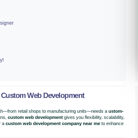
signer
y!
d Custom Web Development
rah—from retail shops to manufacturing units—needs a
ustom-
gns,
custom web development
gives you flexibility, scalability,
r a
custom web development company near me
to enhance