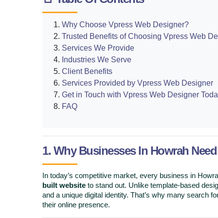
Why Choose Vpress Web Designer?
Trusted Benefits of Choosing Vpress Web De
Services We Provide
Industries We Serve
Client Benefits
Services Provided by Vpress Web Designer
Get in Touch with Vpress Web Designer Toda
FAQ
1. Why Businesses In Howrah Nee
In today’s competitive market, every business in How
built website
to stand out. Unlike template-based desi
and a unique digital identity. That’s why many search fo
their online presence.