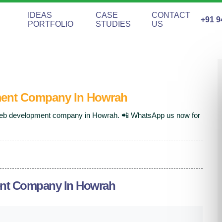
IDEAS
CASE
CONTACT
+91 9
PORTFOLIO
STUDIES
US
ent Company In Howrah
 web development company in Howrah. 📲 WhatsApp us now for
nt Company In Howrah