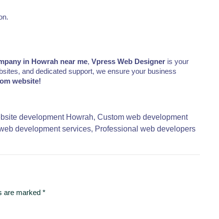
on.
mpany in Howrah near me
,
Vpress Web Designer
is your
websites, and dedicated support, we ensure your business
tom website!
bsite development Howrah,
Custom web development
web development services,
Professional web developers
ds are marked
*