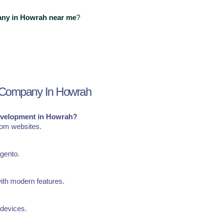
ny in Howrah near me
?
 Company In Howrah
evelopment in Howrah?
tom websites.
gento.
ith modern features.
 devices.