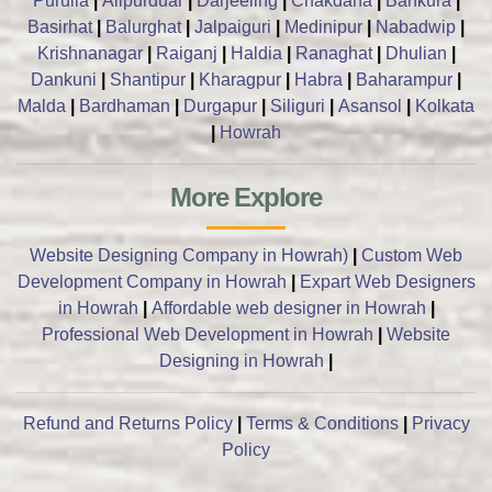
Purulia
|
Alipurduar
|
Darjeeling
|
Chakdaha
|
Bankura
|
Basirhat
|
Balurghat
|
Jalpaiguri
|
Medinipur
|
Nabadwip
|
Krishnanagar
|
Raiganj
|
Haldia
|
Ranaghat
|
Dhulian
|
Dankuni
|
Shantipur
|
Kharagpur
|
Habra
|
Baharampur
|
Malda
|
Bardhaman
|
Durgapur
|
Siliguri
|
Asansol
|
Kolkata
|
Howrah
More Explore
Website Designing Company in Howrah)
|
Custom Web
Development Company in Howrah
|
Expart Web Designers
in Howrah
|
Affordable web designer in Howrah
|
Professional Web Development in Howrah
|
Website
Designing in Howrah
|
Refund and Returns Policy
|
Terms & Conditions
|
Privacy
Policy