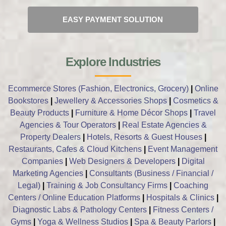
EASY PAYMENT SOLUTION
Explore Industries
Ecommerce Stores (Fashion, Electronics, Grocery)
|
Online
Bookstores
|
Jewellery & Accessories Shops
|
Cosmetics &
Beauty Products
|
Furniture & Home Décor Shops
|
Travel
Agencies & Tour Operators
|
Real Estate Agencies &
Property Dealers
|
Hotels, Resorts & Guest Houses
|
Restaurants, Cafes & Cloud Kitchens
|
Event Management
Companies
|
Web Designers & Developers
|
Digital
Marketing Agencies
|
Consultants (Business / Financial /
Legal)
|
Training & Job Consultancy Firms
|
Coaching
Centers / Online Education Platforms
|
Hospitals & Clinics
|
Diagnostic Labs & Pathology Centers
|
Fitness Centers /
Gyms
|
Yoga & Wellness Studios
|
Spa & Beauty Parlors
|