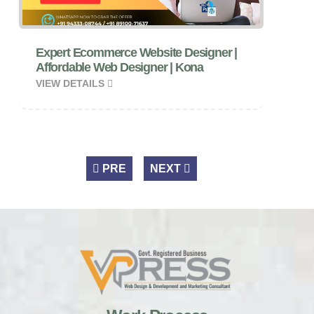
Expert Ecommerce Website Designer |
Affordable Web Designer | Kona
VIEW DETAILS
PRE
NEXT