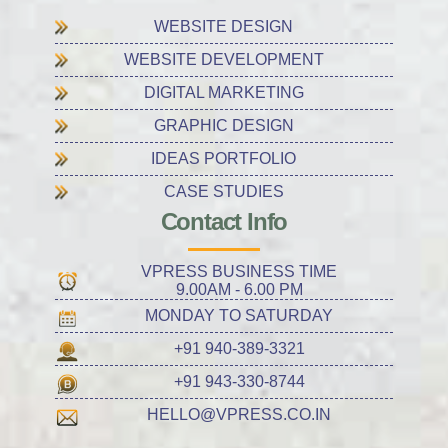
WEBSITE DESIGN
WEBSITE DEVELOPMENT
DIGITAL MARKETING
GRAPHIC DESIGN
IDEAS PORTFOLIO
CASE STUDIES
Contact Info
VPRESS BUSINESS TIME
9.00AM - 6.00 PM
MONDAY TO SATURDAY
+91 940-389-3321
+91 943-330-8744
HELLO@VPRESS.CO.IN