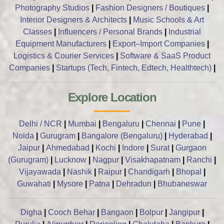
Photography Studios
|
Fashion Designers / Boutiques
|
Interior Designers & Architects
|
Music Schools & Art
Classes
|
Influencers / Personal Brands
|
Industrial
Equipment Manufacturers
|
Export–Import Companies
|
Logistics & Courier Services
|
Software & SaaS Product
Companies
|
Startups (Tech, Fintech, Edtech, Healthtech)
|
Explore Location
Delhi / NCR
|
Mumbai
|
Bengaluru
|
Chennai
|
Pune
|
Noida
|
Gurugram
|
Bangalore (Bengaluru)
|
Hyderabad
|
Jaipur
|
Ahmedabad
|
Kochi
|
Indore
|
Surat
|
Gurgaon
(Gurugram)
|
Lucknow
|
Nagpur
|
Visakhapatnam
|
Ranchi
|
Vijayawada
|
Nashik
|
Raipur
|
Chandigarh
|
Bhopal
|
Guwahati
|
Mysore
|
Patna
|
Dehradun
|
Bhubaneswar
Digha
|
Cooch Behar
|
Bangaon
|
Bolpur
|
Jangipur
|