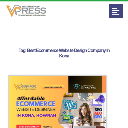
Tag:
Best Ecommerce Website Design Company In
Kona