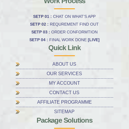
Work Process
SETP 01 :
CHAT ON WHAT’S APP
SETP 02 :
REQUREMENT FIND OUT
SETP 03 :
ORDER CONFORMTION
SETP 04 :
FINAL WORK DONE
[LIVE]
Quick Link
ABOUT US
OUR SERVICES
MY ACCOUNT
CONTACT US
AFFILIATE PROGRAMME
SITEMAP
Package Solutions