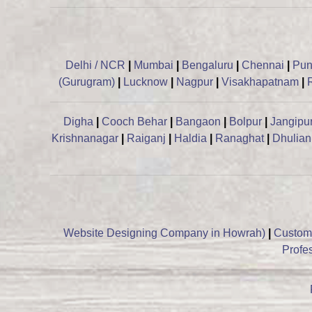
Delhi / NCR
|
Mumbai
|
Bengaluru
|
Chennai
|
Pu
(Gurugram)
|
Lucknow
|
Nagpur
|
Visakhapatnam
|
Digha
|
Cooch Behar
|
Bangaon
|
Bolpur
|
Jangipu
Krishnanagar
|
Raiganj
|
Haldia
|
Ranaghat
|
Dhulian
Website Designing Company in Howrah)
|
Custom
Profe