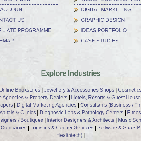
 ACCOUNT
DIGITAL MARKETING
NTACT US
GRAPHIC DESIGN
FILIATE PROGRAMME
IDEAS PORTFOLIO
TEMAP
CASE STUDIES
Explore Industries
Online Bookstores
|
Jewellery & Accessories Shops
|
Cosmetics
e Agencies & Property Dealers
|
Hotels, Resorts & Guest House
opers
|
Digital Marketing Agencies
|
Consultants (Business / Fin
pitals & Clinics
|
Diagnostic Labs & Pathology Centers
|
Fitne
signers / Boutiques
|
Interior Designers & Architects
|
Music Sch
t Companies
|
Logistics & Courier Services
|
Software & SaaS P
Healthtech)
|