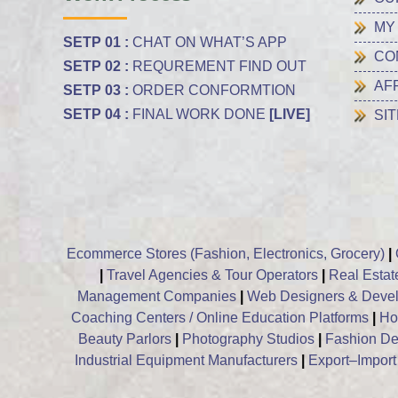
MY
SETP 01 :
CHAT ON WHAT’S APP
CO
SETP 02 :
REQUREMENT FIND OUT
AF
SETP 03 :
ORDER CONFORMTION
SETP 04 :
FINAL WORK DONE
[LIVE]
SI
Ecommerce Stores (Fashion, Electronics, Grocery)
|
|
Travel Agencies & Tour Operators
|
Real Estat
Management Companies
|
Web Designers & Devel
Coaching Centers / Online Education Platforms
|
Hos
Beauty Parlors
|
Photography Studios
|
Fashion De
Industrial Equipment Manufacturers
|
Export–Impor