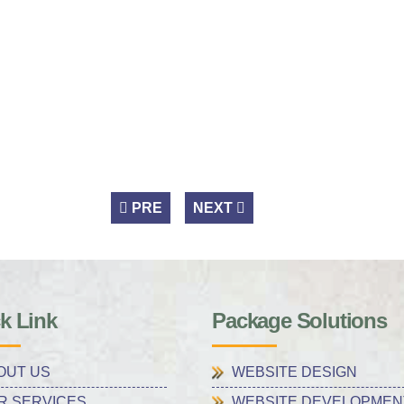
PRE
NEXT
k Link
Package Solutions
OUT US
WEBSITE DESIGN
R SERVICES
WEBSITE DEVELOPMEN