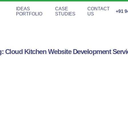
IDEAS
CASE
CONTACT
+91 9
PORTFOLIO
STUDIES
US
g:
Cloud Kitchen Website Development Servi