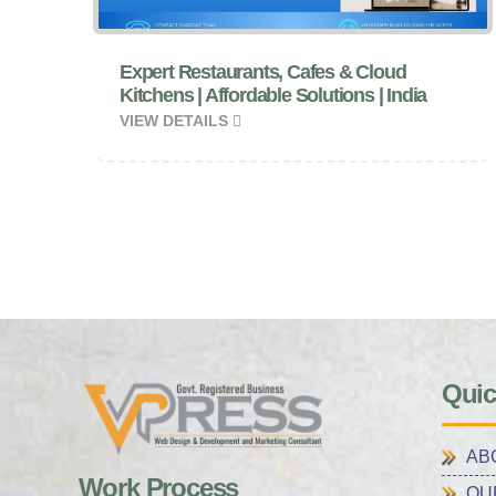
Expert Restaurants, Cafes & Cloud
Kitchens | Affordable Solutions | India
VIEW DETAILS
Quic
AB
Work Process
OU