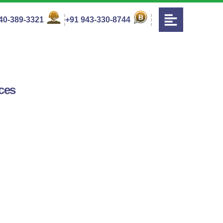
40-389-3321
+91 943-330-8744
ces