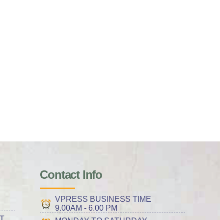
Contact Info
VPRESS BUSINESS TIME
9.00AM - 6.00 PM
T