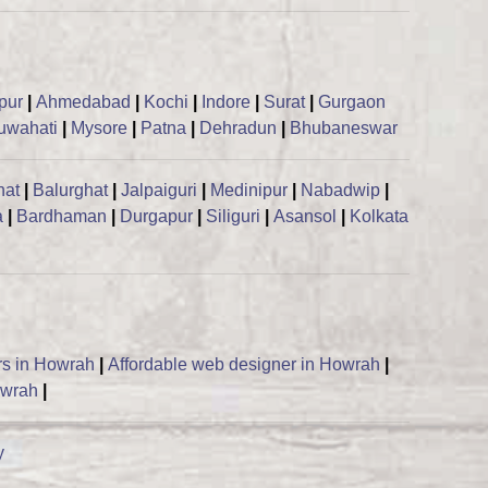
ipur
|
Ahmedabad
|
Kochi
|
Indore
|
Surat
|
Gurgaon
uwahati
|
Mysore
|
Patna
|
Dehradun
|
Bhubaneswar
hat
|
Balurghat
|
Jalpaiguri
|
Medinipur
|
Nabadwip
|
a
|
Bardhaman
|
Durgapur
|
Siliguri
|
Asansol
|
Kolkata
rs in Howrah
|
Affordable web designer in Howrah
|
owrah
|
y