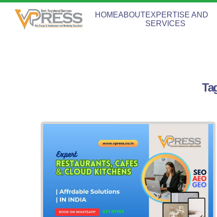
HOME
ABOUT
EXPERTISE AND
SERVICES
Ta