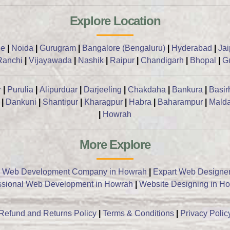
Explore Location
ne
|
Noida
|
Gurugram
|
Bangalore (Bengaluru)
|
Hyderabad
|
Ja
Ranchi
|
Vijayawada
|
Nashik
|
Raipur
|
Chandigarh
|
Bhopal
|
G
r
|
Purulia
|
Alipurduar
|
Darjeeling
|
Chakdaha
|
Bankura
|
Basir
|
Dankuni
|
Shantipur
|
Kharagpur
|
Habra
|
Baharampur
|
Mald
|
Howrah
More Explore
 Web Development Company in Howrah
|
Expart Web Designe
ssional Web Development in Howrah
|
Website Designing in H
Refund and Returns Policy
|
Terms & Conditions
|
Privacy Polic