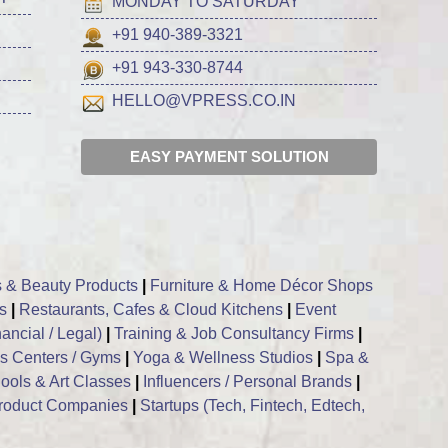
MONDAY TO SATURDAY
+91 940-389-3321
+91 943-330-8744
HELLO@VPRESS.CO.IN
EASY PAYMENT SOLUTION
 & Beauty Products
|
Furniture & Home Décor Shops
s
|
Restaurants, Cafes & Cloud Kitchens
|
Event
ancial / Legal)
|
Training & Job Consultancy Firms
|
ss Centers / Gyms
|
Yoga & Wellness Studios
|
Spa &
ools & Art Classes
|
Influencers / Personal Brands
|
roduct Companies
|
Startups (Tech, Fintech, Edtech,