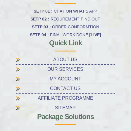
SETP 01 :
CHAT ON WHAT’S APP
SETP 02 :
REQUREMENT FIND OUT
SETP 03 :
ORDER CONFORMTION
SETP 04 :
FINAL WORK DONE
[LIVE]
Quick Link
ABOUT US
OUR SERVICES
MY ACCOUNT
CONTACT US
AFFILIATE PROGRAMME
SITEMAP
Package Solutions