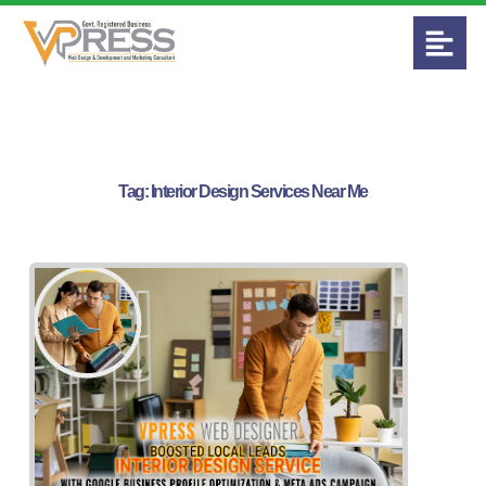
Tag:
Interior Design Services Near Me