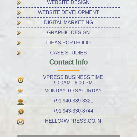
WEBSITE DESIGN
WEBSITE DEVELOPMENT
DIGITAL MARKETING
GRAPHIC DESIGN
IDEAS PORTFOLIO
CASE STUDIES
Contact Info
VPRESS BUSINESS TIME
9.00AM - 6.00 PM
MONDAY TO SATURDAY
+91 940-389-3321
+91 943-330-8744
HELLO@VPRESS.CO.IN