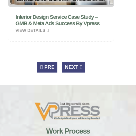
Interior Design Service Case Study –
GMB & Meta Ads Success By Vpress
VIEW DETAILS
PRE
NEXT
Work Process