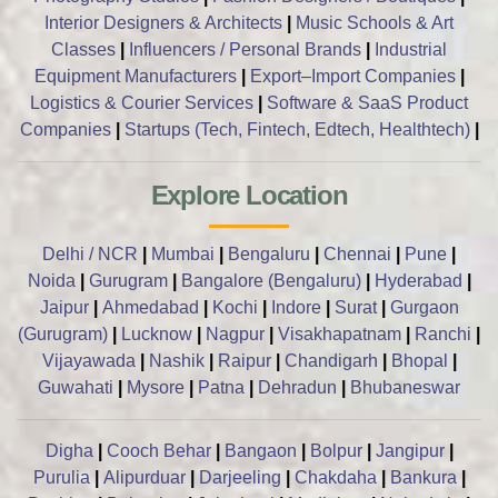
Interior Designers & Architects
|
Music Schools & Art
Classes
|
Influencers / Personal Brands
|
Industrial
Equipment Manufacturers
|
Export–Import Companies
|
Logistics & Courier Services
|
Software & SaaS Product
Companies
|
Startups (Tech, Fintech, Edtech, Healthtech)
|
Explore Location
Delhi / NCR
|
Mumbai
|
Bengaluru
|
Chennai
|
Pune
|
Noida
|
Gurugram
|
Bangalore (Bengaluru)
|
Hyderabad
|
Jaipur
|
Ahmedabad
|
Kochi
|
Indore
|
Surat
|
Gurgaon
(Gurugram)
|
Lucknow
|
Nagpur
|
Visakhapatnam
|
Ranchi
|
Vijayawada
|
Nashik
|
Raipur
|
Chandigarh
|
Bhopal
|
Guwahati
|
Mysore
|
Patna
|
Dehradun
|
Bhubaneswar
Digha
|
Cooch Behar
|
Bangaon
|
Bolpur
|
Jangipur
|
Purulia
|
Alipurduar
|
Darjeeling
|
Chakdaha
|
Bankura
|