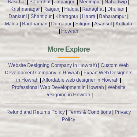
Basirhat
|
Balurghat
|
Jalpaiguri
|
Medinipur
|
Nabadwip
|
Krishnanagar
|
Raiganj
|
Haldia
|
Ranaghat
|
Dhulian
|
Dankuni
|
Shantipur
|
Kharagpur
|
Habra
|
Baharampur
|
Malda
|
Bardhaman
|
Durgapur
|
Siliguri
|
Asansol
|
Kolkata
|
Howrah
More Explore
Website Designing Company in Howrah)
|
Custom Web
Development Company in Howrah
|
Expart Web Designers
in Howrah
|
Affordable web designer in Howrah
|
Professional Web Development in Howrah
|
Website
Designing in Howrah
|
Refund and Returns Policy
|
Terms & Conditions
|
Privacy
Policy