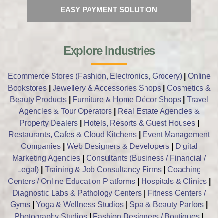
EASY PAYMENT SOLUTION
Explore Industries
Ecommerce Stores (Fashion, Electronics, Grocery)
|
Online
Bookstores
|
Jewellery & Accessories Shops
|
Cosmetics &
Beauty Products
|
Furniture & Home Décor Shops
|
Travel
Agencies & Tour Operators
|
Real Estate Agencies &
Property Dealers
|
Hotels, Resorts & Guest Houses
|
Restaurants, Cafes & Cloud Kitchens
|
Event Management
Companies
|
Web Designers & Developers
|
Digital
Marketing Agencies
|
Consultants (Business / Financial /
Legal)
|
Training & Job Consultancy Firms
|
Coaching
Centers / Online Education Platforms
|
Hospitals & Clinics
|
Diagnostic Labs & Pathology Centers
|
Fitness Centers /
Gyms
|
Yoga & Wellness Studios
|
Spa & Beauty Parlors
|
Photography Studios
|
Fashion Designers / Boutiques
|