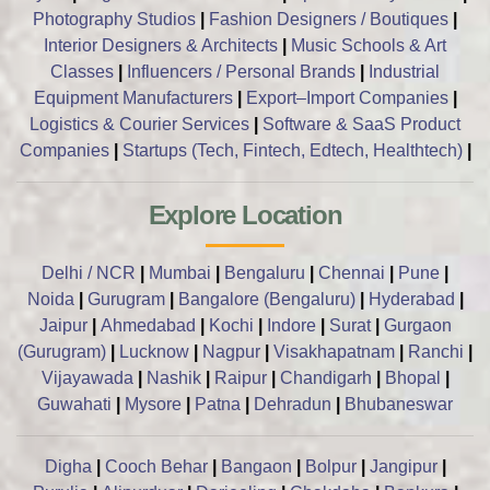
Photography Studios
|
Fashion Designers / Boutiques
|
Interior Designers & Architects
|
Music Schools & Art
Classes
|
Influencers / Personal Brands
|
Industrial
Equipment Manufacturers
|
Export–Import Companies
|
Logistics & Courier Services
|
Software & SaaS Product
Companies
|
Startups (Tech, Fintech, Edtech, Healthtech)
|
Explore Location
Delhi / NCR
|
Mumbai
|
Bengaluru
|
Chennai
|
Pune
|
Noida
|
Gurugram
|
Bangalore (Bengaluru)
|
Hyderabad
|
Jaipur
|
Ahmedabad
|
Kochi
|
Indore
|
Surat
|
Gurgaon
(Gurugram)
|
Lucknow
|
Nagpur
|
Visakhapatnam
|
Ranchi
|
Vijayawada
|
Nashik
|
Raipur
|
Chandigarh
|
Bhopal
|
Guwahati
|
Mysore
|
Patna
|
Dehradun
|
Bhubaneswar
Digha
|
Cooch Behar
|
Bangaon
|
Bolpur
|
Jangipur
|