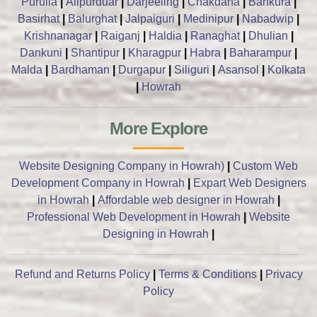
Purulia
|
Alipurduar
|
Darjeeling
|
Chakdaha
|
Bankura
|
Basirhat
|
Balurghat
|
Jalpaiguri
|
Medinipur
|
Nabadwip
|
Krishnanagar
|
Raiganj
|
Haldia
|
Ranaghat
|
Dhulian
|
Dankuni
|
Shantipur
|
Kharagpur
|
Habra
|
Baharampur
|
Malda
|
Bardhaman
|
Durgapur
|
Siliguri
|
Asansol
|
Kolkata
|
Howrah
More Explore
Website Designing Company in Howrah)
|
Custom Web
Development Company in Howrah
|
Expart Web Designers
in Howrah
|
Affordable web designer in Howrah
|
Professional Web Development in Howrah
|
Website
Designing in Howrah
|
Refund and Returns Policy
|
Terms & Conditions
|
Privacy
Policy