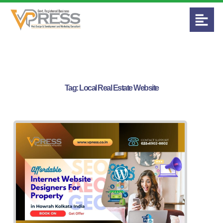
Tag:
Local Real Estate Website