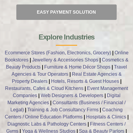
EASY PAYMENT SOLUTION
Explore Industries
Ecommerce Stores (Fashion, Electronics, Grocery)
|
Online
Bookstores
|
Jewellery & Accessories Shops
|
Cosmetics &
Beauty Products
|
Furniture & Home Décor Shops
|
Travel
Agencies & Tour Operators
|
Real Estate Agencies &
Property Dealers
|
Hotels, Resorts & Guest Houses
|
Restaurants, Cafes & Cloud Kitchens
|
Event Management
Companies
|
Web Designers & Developers
|
Digital
Marketing Agencies
|
Consultants (Business / Financial /
Legal)
|
Training & Job Consultancy Firms
|
Coaching
Centers / Online Education Platforms
|
Hospitals & Clinics
|
Diagnostic Labs & Pathology Centers
|
Fitness Centers /
Gyms
|
Yoga & Wellness Studios
|
Spa & Beauty Parlors
|