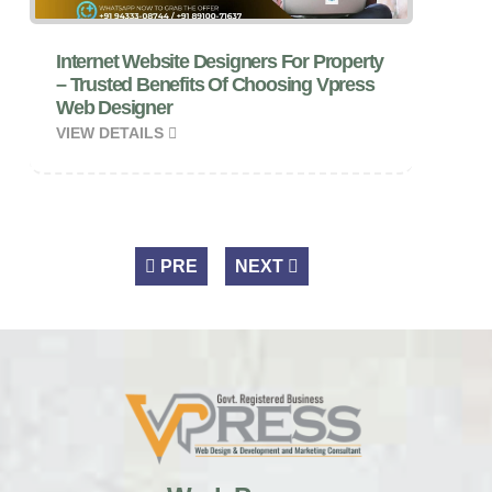
Internet Website Designers For Property
– Trusted Benefits Of Choosing Vpress
Web Designer
VIEW DETAILS
PRE
NEXT