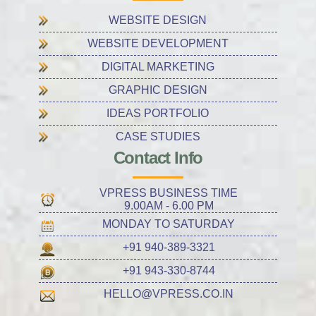
WEBSITE DESIGN
WEBSITE DEVELOPMENT
DIGITAL MARKETING
GRAPHIC DESIGN
IDEAS PORTFOLIO
CASE STUDIES
Contact Info
VPRESS BUSINESS TIME
9.00AM - 6.00 PM
MONDAY TO SATURDAY
+91 940-389-3321
+91 943-330-8744
HELLO@VPRESS.CO.IN