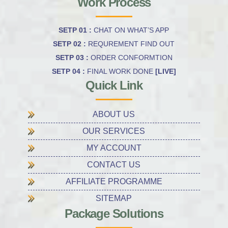
Work Process
SETP 01 :
CHAT ON WHAT’S APP
SETP 02 :
REQUREMENT FIND OUT
SETP 03 :
ORDER CONFORMTION
SETP 04 :
FINAL WORK DONE
[LIVE]
Quick Link
ABOUT US
OUR SERVICES
MY ACCOUNT
CONTACT US
AFFILIATE PROGRAMME
SITEMAP
Package Solutions