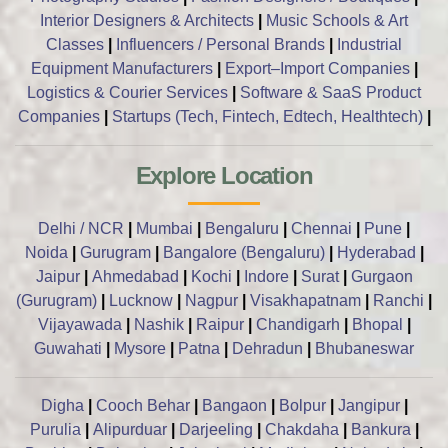
Interior Designers & Architects
|
Music Schools & Art
Classes
|
Influencers / Personal Brands
|
Industrial
Equipment Manufacturers
|
Export–Import Companies
|
Logistics & Courier Services
|
Software & SaaS Product
Companies
|
Startups (Tech, Fintech, Edtech, Healthtech)
|
Explore Location
Delhi / NCR
|
Mumbai
|
Bengaluru
|
Chennai
|
Pune
|
Noida
|
Gurugram
|
Bangalore (Bengaluru)
|
Hyderabad
|
Jaipur
|
Ahmedabad
|
Kochi
|
Indore
|
Surat
|
Gurgaon
(Gurugram)
|
Lucknow
|
Nagpur
|
Visakhapatnam
|
Ranchi
|
Vijayawada
|
Nashik
|
Raipur
|
Chandigarh
|
Bhopal
|
Guwahati
|
Mysore
|
Patna
|
Dehradun
|
Bhubaneswar
Digha
|
Cooch Behar
|
Bangaon
|
Bolpur
|
Jangipur
|
Purulia
|
Alipurduar
|
Darjeeling
|
Chakdaha
|
Bankura
|