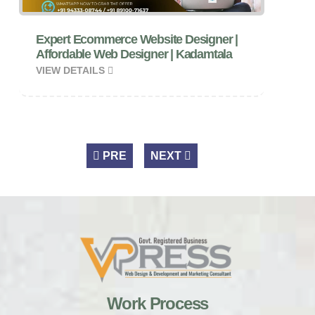
Expert Ecommerce Website Designer |
Affordable Web Designer | Kadamtala
VIEW DETAILS
PRE
NEXT
Work Process