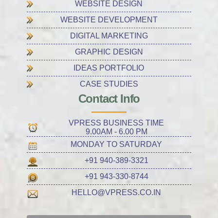
WEBSITE DESIGN
WEBSITE DEVELOPMENT
DIGITAL MARKETING
GRAPHIC DESIGN
IDEAS PORTFOLIO
CASE STUDIES
Contact Info
VPRESS BUSINESS TIME
9.00AM - 6.00 PM
MONDAY TO SATURDAY
+91 940-389-3321
+91 943-330-8744
HELLO@VPRESS.CO.IN