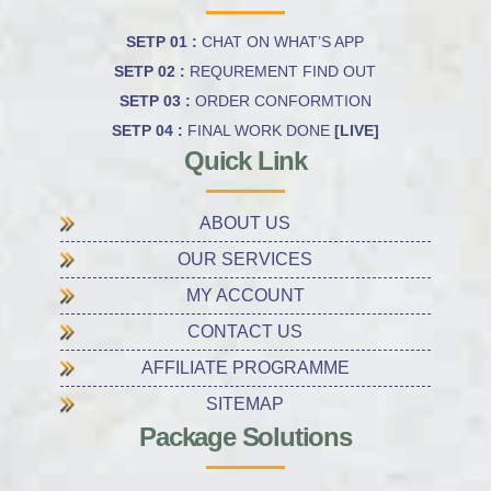
SETP 01 :
CHAT ON WHAT’S APP
SETP 02 :
REQUREMENT FIND OUT
SETP 03 :
ORDER CONFORMTION
SETP 04 :
FINAL WORK DONE
[LIVE]
Quick Link
ABOUT US
OUR SERVICES
MY ACCOUNT
CONTACT US
AFFILIATE PROGRAMME
SITEMAP
Package Solutions