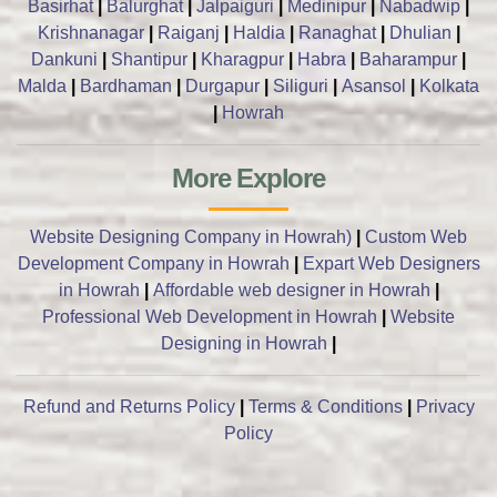
Basirhat
|
Balurghat
|
Jalpaiguri
|
Medinipur
|
Nabadwip
|
Krishnanagar
|
Raiganj
|
Haldia
|
Ranaghat
|
Dhulian
|
Dankuni
|
Shantipur
|
Kharagpur
|
Habra
|
Baharampur
|
Malda
|
Bardhaman
|
Durgapur
|
Siliguri
|
Asansol
|
Kolkata
|
Howrah
More Explore
Website Designing Company in Howrah)
|
Custom Web
Development Company in Howrah
|
Expart Web Designers
in Howrah
|
Affordable web designer in Howrah
|
Professional Web Development in Howrah
|
Website
Designing in Howrah
|
Refund and Returns Policy
|
Terms & Conditions
|
Privacy
Policy