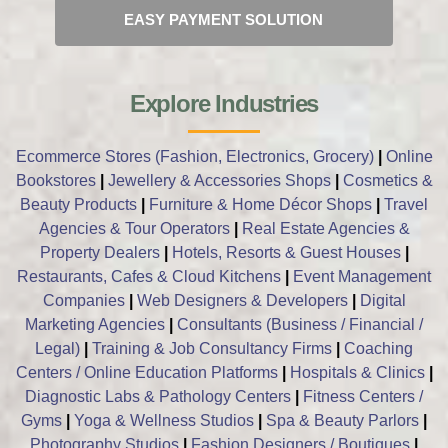
EASY PAYMENT SOLUTION
Explore Industries
Ecommerce Stores (Fashion, Electronics, Grocery)
|
Online
Bookstores
|
Jewellery & Accessories Shops
|
Cosmetics &
Beauty Products
|
Furniture & Home Décor Shops
|
Travel
Agencies & Tour Operators
|
Real Estate Agencies &
Property Dealers
|
Hotels, Resorts & Guest Houses
|
Restaurants, Cafes & Cloud Kitchens
|
Event Management
Companies
|
Web Designers & Developers
|
Digital
Marketing Agencies
|
Consultants (Business / Financial /
Legal)
|
Training & Job Consultancy Firms
|
Coaching
Centers / Online Education Platforms
|
Hospitals & Clinics
|
Diagnostic Labs & Pathology Centers
|
Fitness Centers /
Gyms
|
Yoga & Wellness Studios
|
Spa & Beauty Parlors
|
Photography Studios
|
Fashion Designers / Boutiques
|