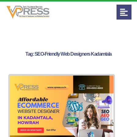
Tag:
SEO-Friendly Web Designers Kadamtala