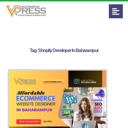
Tag:
Shopify Developer In Baharampur