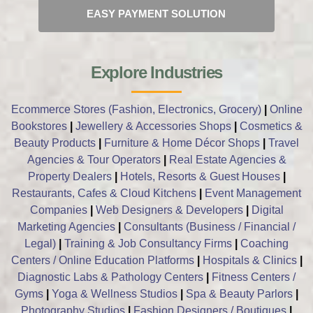
EASY PAYMENT SOLUTION
Explore Industries
Ecommerce Stores (Fashion, Electronics, Grocery)
|
Online
Bookstores
|
Jewellery & Accessories Shops
|
Cosmetics &
Beauty Products
|
Furniture & Home Décor Shops
|
Travel
Agencies & Tour Operators
|
Real Estate Agencies &
Property Dealers
|
Hotels, Resorts & Guest Houses
|
Restaurants, Cafes & Cloud Kitchens
|
Event Management
Companies
|
Web Designers & Developers
|
Digital
Marketing Agencies
|
Consultants (Business / Financial /
Legal)
|
Training & Job Consultancy Firms
|
Coaching
Centers / Online Education Platforms
|
Hospitals & Clinics
|
Diagnostic Labs & Pathology Centers
|
Fitness Centers /
Gyms
|
Yoga & Wellness Studios
|
Spa & Beauty Parlors
|
Photography Studios
|
Fashion Designers / Boutiques
|