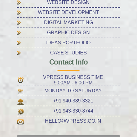
WEBSITE DESIGN
WEBSITE DEVELOPMENT
DIGITAL MARKETING
GRAPHIC DESIGN
IDEAS PORTFOLIO
CASE STUDIES
Contact Info
VPRESS BUSINESS TIME
9.00AM - 6.00 PM
MONDAY TO SATURDAY
+91 940-389-3321
+91 943-330-8744
HELLO@VPRESS.CO.IN