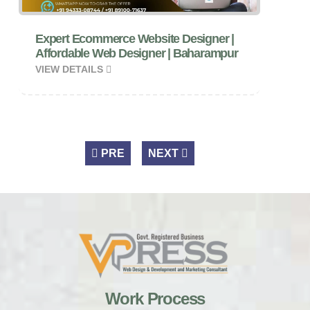
Expert Ecommerce Website Designer |
Affordable Web Designer | Baharampur
VIEW DETAILS
PRE
NEXT
Work Process