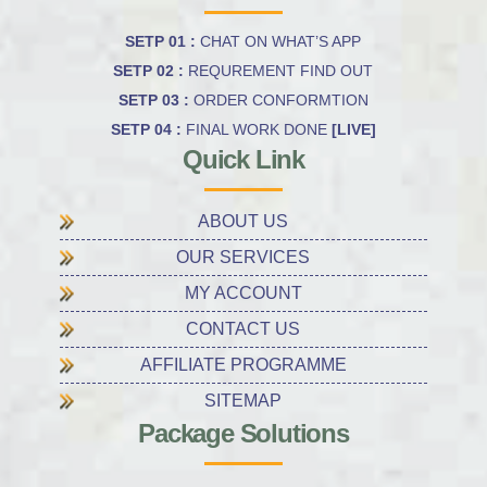
SETP 01 :
CHAT ON WHAT’S APP
SETP 02 :
REQUREMENT FIND OUT
SETP 03 :
ORDER CONFORMTION
SETP 04 :
FINAL WORK DONE
[LIVE]
Quick Link
ABOUT US
OUR SERVICES
MY ACCOUNT
CONTACT US
AFFILIATE PROGRAMME
SITEMAP
Package Solutions