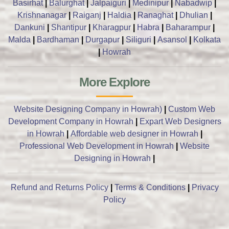
Basirhat
|
Balurghat
|
Jalpaiguri
|
Medinipur
|
Nabadwip
|
Krishnanagar
|
Raiganj
|
Haldia
|
Ranaghat
|
Dhulian
|
Dankuni
|
Shantipur
|
Kharagpur
|
Habra
|
Baharampur
|
Malda
|
Bardhaman
|
Durgapur
|
Siliguri
|
Asansol
|
Kolkata
|
Howrah
More Explore
Website Designing Company in Howrah)
|
Custom Web
Development Company in Howrah
|
Expart Web Designers
in Howrah
|
Affordable web designer in Howrah
|
Professional Web Development in Howrah
|
Website
Designing in Howrah
|
Refund and Returns Policy
|
Terms & Conditions
|
Privacy
Policy