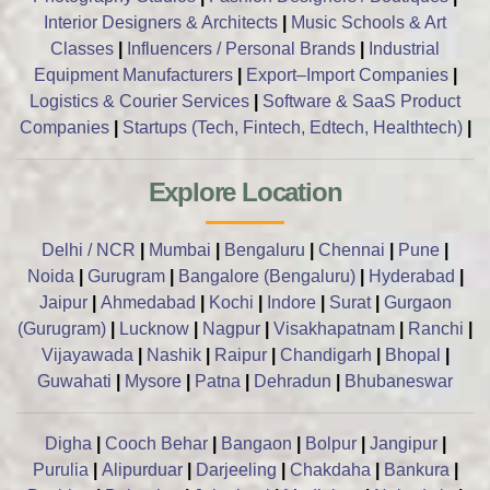
Interior Designers & Architects
|
Music Schools & Art
Classes
|
Influencers / Personal Brands
|
Industrial
Equipment Manufacturers
|
Export–Import Companies
|
Logistics & Courier Services
|
Software & SaaS Product
Companies
|
Startups (Tech, Fintech, Edtech, Healthtech)
|
Explore Location
Delhi / NCR
|
Mumbai
|
Bengaluru
|
Chennai
|
Pune
|
Noida
|
Gurugram
|
Bangalore (Bengaluru)
|
Hyderabad
|
Jaipur
|
Ahmedabad
|
Kochi
|
Indore
|
Surat
|
Gurgaon
(Gurugram)
|
Lucknow
|
Nagpur
|
Visakhapatnam
|
Ranchi
|
Vijayawada
|
Nashik
|
Raipur
|
Chandigarh
|
Bhopal
|
Guwahati
|
Mysore
|
Patna
|
Dehradun
|
Bhubaneswar
Digha
|
Cooch Behar
|
Bangaon
|
Bolpur
|
Jangipur
|
Purulia
|
Alipurduar
|
Darjeeling
|
Chakdaha
|
Bankura
|